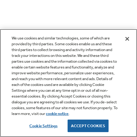
We use cookies and similar technologies, some of which are
provided by third parties. Some cookies enable us and these
third parties to collect browsing and activity information and
track your interactions on this website. We and these third
parties use cookies and the information collected via cookies to
enable certain website features and functionality, analyze and
improve website performance, personalize user experiences,
and reach you with more relevant content and ads. Details of
each of the cookies used are available by clicking Cookie
Settings where you can at any time opt in or out of all non-
essential cookies. By clicking Accept Cookies or closing this
dialogue you are agreeing to all cookies we use. If you de-select
cookies, some features of our site may not function properly. To
learn more, visit our
cookie notice
.
Cookie Settings
ACCEPT COOKIES