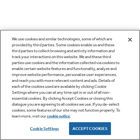
We use cookies and similar technologies, some of which are
provided by third parties. Some cookies enable us and these
third parties to collect browsing and activity information and
track your interactions on this website. We and these third
parties use cookies and the information collected via cookies to
enable certain website features and functionality, analyze and
improve website performance, personalize user experiences,
and reach you with more relevant content and ads. Details of
each of the cookies used are available by clicking Cookie
Settings where you can at any time opt in or out of all non-
essential cookies. By clicking Accept Cookies or closing this
dialogue you are agreeing to all cookies we use. If you de-select
cookies, some features of our site may not function properly. To
learn more, visit our
cookie notice
.
Cookie Settings
ACCEPT COOKIES