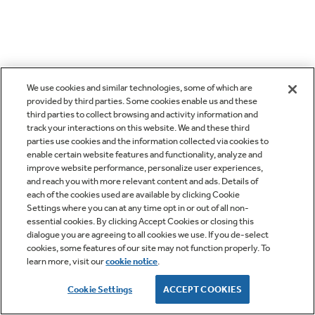
We use cookies and similar technologies, some of which are
provided by third parties. Some cookies enable us and these
third parties to collect browsing and activity information and
track your interactions on this website. We and these third
parties use cookies and the information collected via cookies to
enable certain website features and functionality, analyze and
improve website performance, personalize user experiences,
and reach you with more relevant content and ads. Details of
each of the cookies used are available by clicking Cookie
Settings where you can at any time opt in or out of all non-
essential cookies. By clicking Accept Cookies or closing this
dialogue you are agreeing to all cookies we use. If you de-select
cookies, some features of our site may not function properly. To
learn more, visit our
cookie notice
.
Cookie Settings
ACCEPT COOKIES