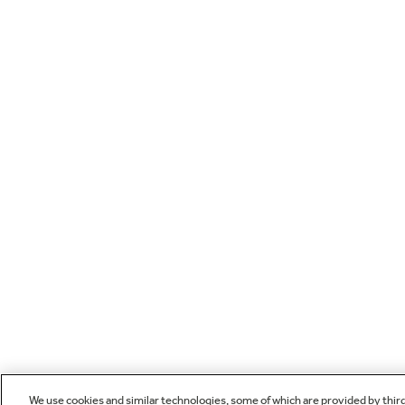
We use cookies and similar technologies, some of which are provided by thir