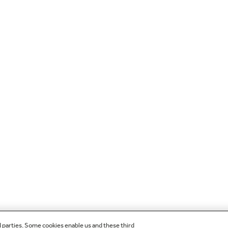
d parties. Some cookies enable us and these third