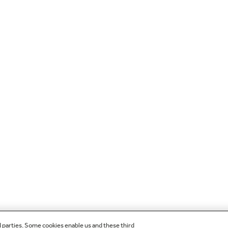
d parties. Some cookies enable us and these third