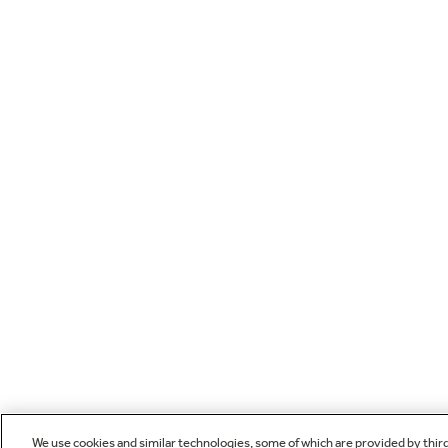
We use cookies and similar technologies, some of which are provided by thir