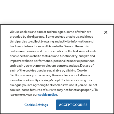
We use cookies and similar technologies, some of which are
provided by third parties. Some cookies enable us and these
third parties to collect browsing and activity information and
track your interactions on this website. We and these third
parties use cookies and the information collected via cookies to
enable certain website features and functionality, analyze and
improve website performance, personalize user experiences,
and reach you with more relevant content and ads. Details of
each of the cookies used are available by clicking Cookie
Settings where you can at any time opt in or out of all non-
essential cookies. By clicking Accept Cookies or closing this
dialogue you are agreeing to all cookies we use. If you de-select
cookies, some features of our site may not function properly. To
learn more, visit our
cookie notice
.
Cookie Settings
ACCEPT COOKIES