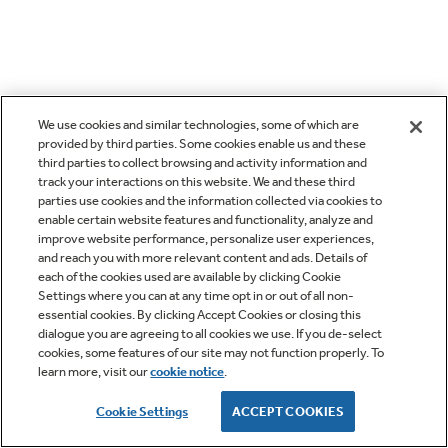
We use cookies and similar technologies, some of which are
provided by third parties. Some cookies enable us and these
third parties to collect browsing and activity information and
track your interactions on this website. We and these third
parties use cookies and the information collected via cookies to
enable certain website features and functionality, analyze and
improve website performance, personalize user experiences,
and reach you with more relevant content and ads. Details of
each of the cookies used are available by clicking Cookie
Settings where you can at any time opt in or out of all non-
essential cookies. By clicking Accept Cookies or closing this
dialogue you are agreeing to all cookies we use. If you de-select
cookies, some features of our site may not function properly. To
learn more, visit our
cookie notice
.
Cookie Settings
ACCEPT COOKIES