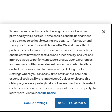
We use cookies and similar technologies, some of which are
provided by third parties. Some cookies enable us and these
third parties to collect browsing and activity information and
track your interactions on this website. We and these third
parties use cookies and the information collected via cookies to
enable certain website features and functionality, analyze and
improve website performance, personalize user experiences,
and reach you with more relevant content and ads. Details of
each of the cookies used are available by clicking Cookie
Settings where you can at any time opt in or out of all non-
essential cookies. By clicking Accept Cookies or closing this
dialogue you are agreeing to all cookies we use. If you de-select
cookies, some features of our site may not function properly. To
learn more, visit our
cookie notice
.
Cookie Settings
ACCEPT COOKIES