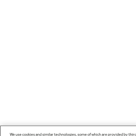
We use cookies and similar technologies, some of which are provided by thir