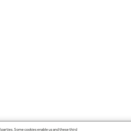
d parties. Some cookies enable us and these third