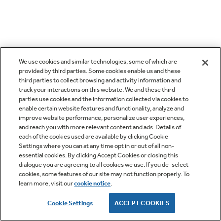
We use cookies and similar technologies, some of which are
provided by third parties. Some cookies enable us and these
third parties to collect browsing and activity information and
track your interactions on this website. We and these third
parties use cookies and the information collected via cookies to
enable certain website features and functionality, analyze and
improve website performance, personalize user experiences,
and reach you with more relevant content and ads. Details of
each of the cookies used are available by clicking Cookie
Settings where you can at any time opt in or out of all non-
essential cookies. By clicking Accept Cookies or closing this
dialogue you are agreeing to all cookies we use. If you de-select
cookies, some features of our site may not function properly. To
learn more, visit our
cookie notice
.
Cookie Settings
ACCEPT COOKIES