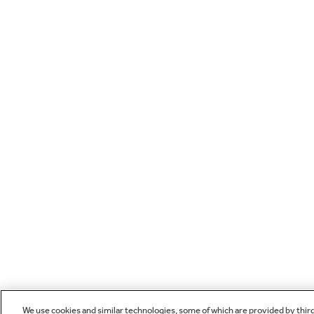
We use cookies and similar technologies, some of which are provided by thir