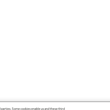
d parties. Some cookies enable us and these third