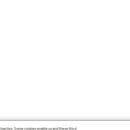
d parties. Some cookies enable us and these third