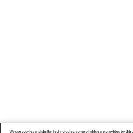
We use cookies and similar technologies, some of which are provided by thir