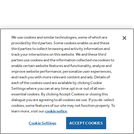
We use cookies and similar technologies, some of which are
provided by third parties. Some cookies enable us and these
third parties to collect browsing and activity information and
track your interactions on this website. We and these third
parties use cookies and the information collected via cookies to
enable certain website features and functionality, analyze and
improve website performance, personalize user experiences,
and reach you with more relevant content and ads. Details of
each of the cookies used are available by clicking Cookie
Settings where you can at any time opt in or out of all non-
essential cookies. By clicking Accept Cookies or closing this
dialogue you are agreeing to all cookies we use. If you de-select
cookies, some features of our site may not function properly. To
learn more, visit our
cookie notice
.
Cookie Settings
ACCEPT COOKIES