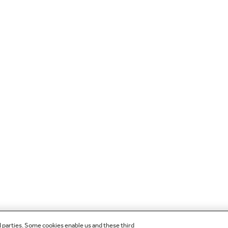
d parties. Some cookies enable us and these third