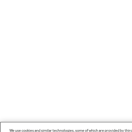
We use cookies and similar technologies, some of which are provided by thir