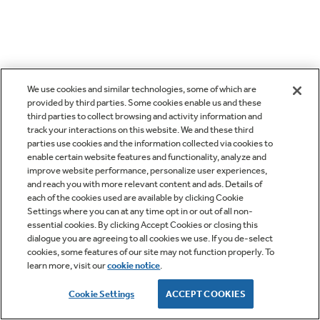
We use cookies and similar technologies, some of which are
provided by third parties. Some cookies enable us and these
third parties to collect browsing and activity information and
track your interactions on this website. We and these third
parties use cookies and the information collected via cookies to
enable certain website features and functionality, analyze and
improve website performance, personalize user experiences,
and reach you with more relevant content and ads. Details of
each of the cookies used are available by clicking Cookie
Settings where you can at any time opt in or out of all non-
essential cookies. By clicking Accept Cookies or closing this
dialogue you are agreeing to all cookies we use. If you de-select
cookies, some features of our site may not function properly. To
learn more, visit our
cookie notice
.
Cookie Settings
ACCEPT COOKIES