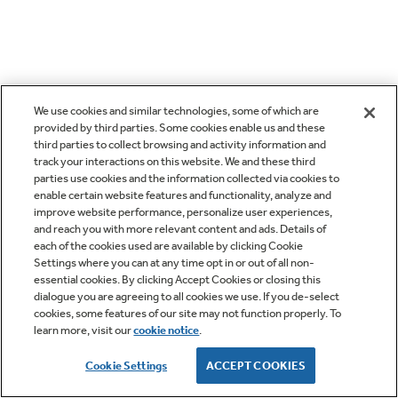
We use cookies and similar technologies, some of which are
provided by third parties. Some cookies enable us and these
third parties to collect browsing and activity information and
track your interactions on this website. We and these third
parties use cookies and the information collected via cookies to
enable certain website features and functionality, analyze and
improve website performance, personalize user experiences,
and reach you with more relevant content and ads. Details of
each of the cookies used are available by clicking Cookie
Settings where you can at any time opt in or out of all non-
essential cookies. By clicking Accept Cookies or closing this
dialogue you are agreeing to all cookies we use. If you de-select
cookies, some features of our site may not function properly. To
learn more, visit our
cookie notice
.
Cookie Settings
ACCEPT COOKIES