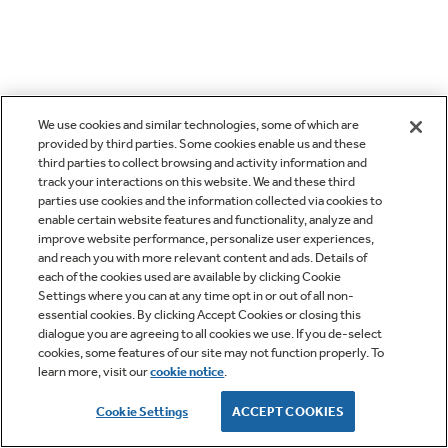
We use cookies and similar technologies, some of which are
provided by third parties. Some cookies enable us and these
third parties to collect browsing and activity information and
track your interactions on this website. We and these third
parties use cookies and the information collected via cookies to
enable certain website features and functionality, analyze and
improve website performance, personalize user experiences,
and reach you with more relevant content and ads. Details of
each of the cookies used are available by clicking Cookie
Settings where you can at any time opt in or out of all non-
essential cookies. By clicking Accept Cookies or closing this
dialogue you are agreeing to all cookies we use. If you de-select
cookies, some features of our site may not function properly. To
learn more, visit our
cookie notice
.
Cookie Settings
ACCEPT COOKIES