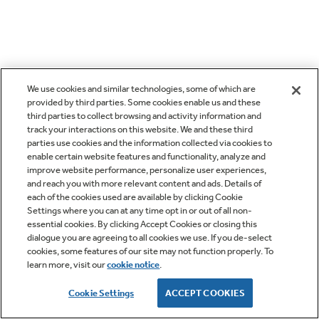
We use cookies and similar technologies, some of which are
provided by third parties. Some cookies enable us and these
third parties to collect browsing and activity information and
track your interactions on this website. We and these third
parties use cookies and the information collected via cookies to
enable certain website features and functionality, analyze and
improve website performance, personalize user experiences,
and reach you with more relevant content and ads. Details of
each of the cookies used are available by clicking Cookie
Settings where you can at any time opt in or out of all non-
essential cookies. By clicking Accept Cookies or closing this
dialogue you are agreeing to all cookies we use. If you de-select
cookies, some features of our site may not function properly. To
learn more, visit our
cookie notice
.
Cookie Settings
ACCEPT COOKIES