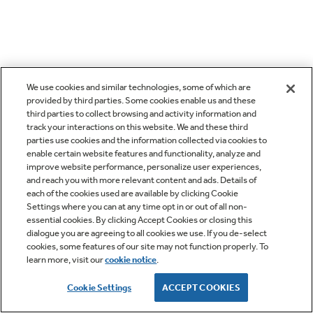
We use cookies and similar technologies, some of which are
provided by third parties. Some cookies enable us and these
third parties to collect browsing and activity information and
track your interactions on this website. We and these third
parties use cookies and the information collected via cookies to
enable certain website features and functionality, analyze and
improve website performance, personalize user experiences,
and reach you with more relevant content and ads. Details of
each of the cookies used are available by clicking Cookie
Settings where you can at any time opt in or out of all non-
essential cookies. By clicking Accept Cookies or closing this
dialogue you are agreeing to all cookies we use. If you de-select
cookies, some features of our site may not function properly. To
learn more, visit our
cookie notice
.
Cookie Settings
ACCEPT COOKIES