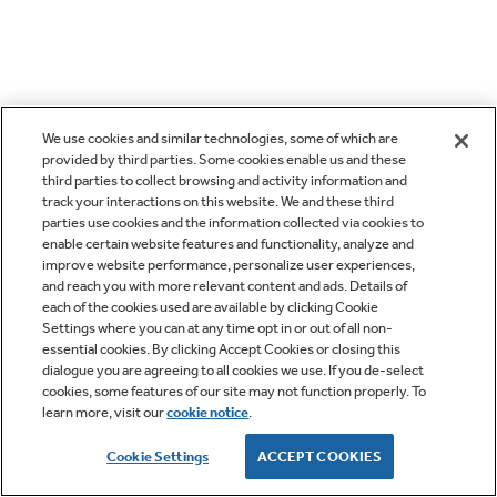
We use cookies and similar technologies, some of which are
provided by third parties. Some cookies enable us and these
third parties to collect browsing and activity information and
track your interactions on this website. We and these third
parties use cookies and the information collected via cookies to
enable certain website features and functionality, analyze and
improve website performance, personalize user experiences,
and reach you with more relevant content and ads. Details of
each of the cookies used are available by clicking Cookie
Settings where you can at any time opt in or out of all non-
essential cookies. By clicking Accept Cookies or closing this
dialogue you are agreeing to all cookies we use. If you de-select
cookies, some features of our site may not function properly. To
learn more, visit our
cookie notice
.
Cookie Settings
ACCEPT COOKIES