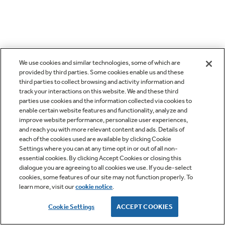
We use cookies and similar technologies, some of which are
provided by third parties. Some cookies enable us and these
third parties to collect browsing and activity information and
track your interactions on this website. We and these third
parties use cookies and the information collected via cookies to
enable certain website features and functionality, analyze and
improve website performance, personalize user experiences,
and reach you with more relevant content and ads. Details of
each of the cookies used are available by clicking Cookie
Settings where you can at any time opt in or out of all non-
essential cookies. By clicking Accept Cookies or closing this
dialogue you are agreeing to all cookies we use. If you de-select
cookies, some features of our site may not function properly. To
learn more, visit our
cookie notice
.
Cookie Settings
ACCEPT COOKIES