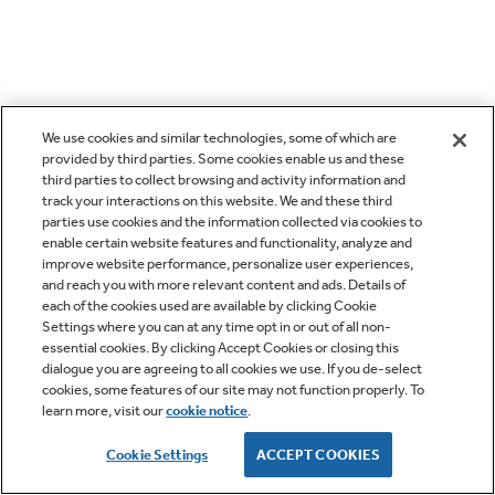
We use cookies and similar technologies, some of which are
provided by third parties. Some cookies enable us and these
third parties to collect browsing and activity information and
track your interactions on this website. We and these third
parties use cookies and the information collected via cookies to
enable certain website features and functionality, analyze and
improve website performance, personalize user experiences,
and reach you with more relevant content and ads. Details of
each of the cookies used are available by clicking Cookie
Settings where you can at any time opt in or out of all non-
essential cookies. By clicking Accept Cookies or closing this
dialogue you are agreeing to all cookies we use. If you de-select
cookies, some features of our site may not function properly. To
learn more, visit our
cookie notice
.
Cookie Settings
ACCEPT COOKIES