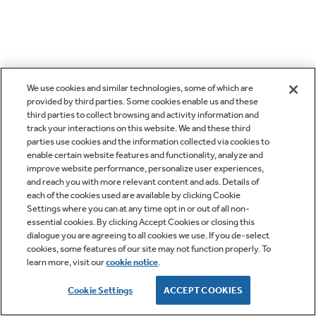
We use cookies and similar technologies, some of which are
provided by third parties. Some cookies enable us and these
third parties to collect browsing and activity information and
track your interactions on this website. We and these third
parties use cookies and the information collected via cookies to
enable certain website features and functionality, analyze and
improve website performance, personalize user experiences,
and reach you with more relevant content and ads. Details of
each of the cookies used are available by clicking Cookie
Settings where you can at any time opt in or out of all non-
essential cookies. By clicking Accept Cookies or closing this
dialogue you are agreeing to all cookies we use. If you de-select
cookies, some features of our site may not function properly. To
learn more, visit our
cookie notice
.
Cookie Settings
ACCEPT COOKIES