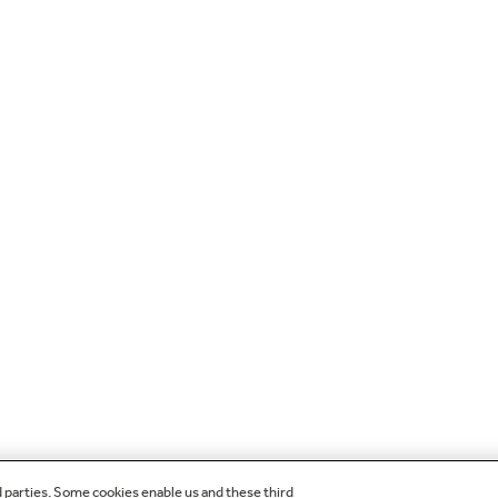
d parties. Some cookies enable us and these third