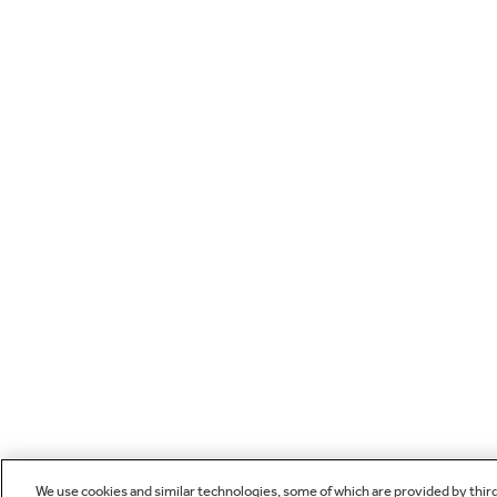
We use cookies and similar technologies, some of which are provided by thir