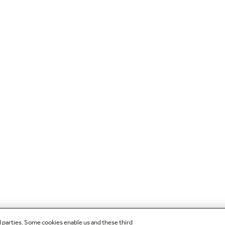
d parties. Some cookies enable us and these third