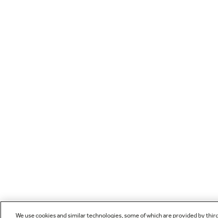
We use cookies and similar technologies, some of which are provided by thir