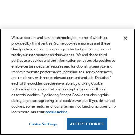
We use cookies and similar technologies, some of which are
provided by third parties. Some cookies enable us and these
third parties to collect browsing and activity information and
track your interactions on this website. We and these third
parties use cookies and the information collected via cookies to
enable certain website features and functionality, analyze and
improve website performance, personalize user experiences,
and reach you with more relevant content and ads. Details of
each of the cookies used are available by clicking Cookie
Settings where you can at any time opt in or out of all non-
essential cookies. By clicking Accept Cookies or closing this
dialogue you are agreeing to all cookies we use. If you de-select
cookies, some features of our site may not function properly. To
learn more, visit our
cookie notice
.
Cookie Settings
ACCEPT COOKIES