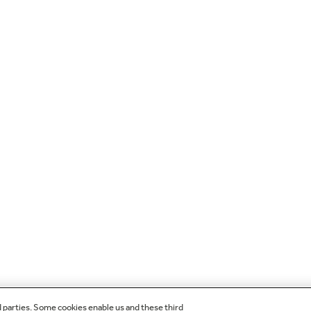
d parties. Some cookies enable us and these third