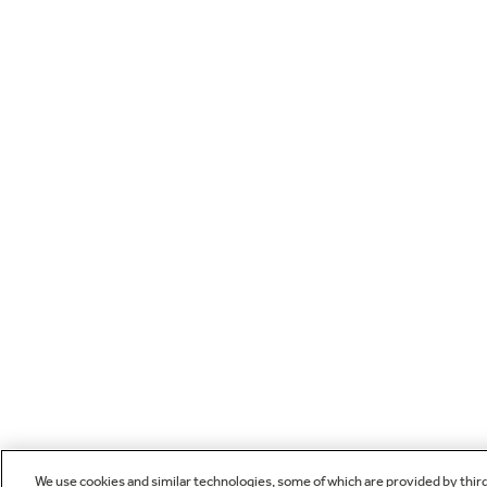
We use cookies and similar technologies, some of which are provided by thir