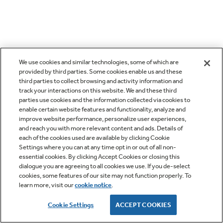
We use cookies and similar technologies, some of which are
provided by third parties. Some cookies enable us and these
third parties to collect browsing and activity information and
track your interactions on this website. We and these third
parties use cookies and the information collected via cookies to
enable certain website features and functionality, analyze and
improve website performance, personalize user experiences,
and reach you with more relevant content and ads. Details of
each of the cookies used are available by clicking Cookie
Settings where you can at any time opt in or out of all non-
essential cookies. By clicking Accept Cookies or closing this
dialogue you are agreeing to all cookies we use. If you de-select
cookies, some features of our site may not function properly. To
learn more, visit our
cookie notice
.
Cookie Settings
ACCEPT COOKIES