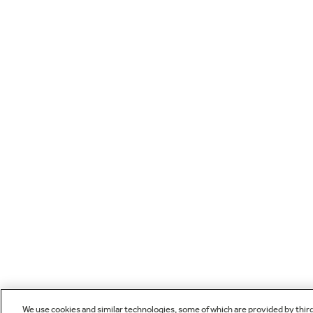
We use cookies and similar technologies, some of which are provided by thir