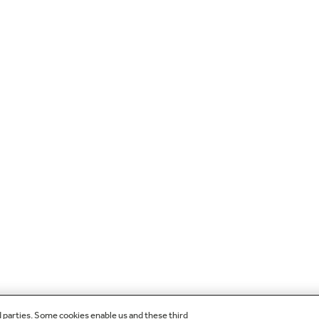
d parties. Some cookies enable us and these third