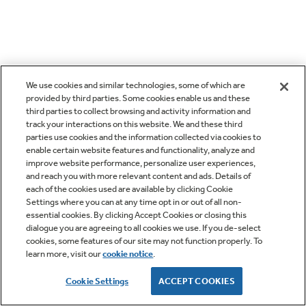
We use cookies and similar technologies, some of which are
provided by third parties. Some cookies enable us and these
third parties to collect browsing and activity information and
track your interactions on this website. We and these third
parties use cookies and the information collected via cookies to
enable certain website features and functionality, analyze and
improve website performance, personalize user experiences,
and reach you with more relevant content and ads. Details of
each of the cookies used are available by clicking Cookie
Settings where you can at any time opt in or out of all non-
essential cookies. By clicking Accept Cookies or closing this
dialogue you are agreeing to all cookies we use. If you de-select
cookies, some features of our site may not function properly. To
learn more, visit our
cookie notice
.
Cookie Settings
ACCEPT COOKIES