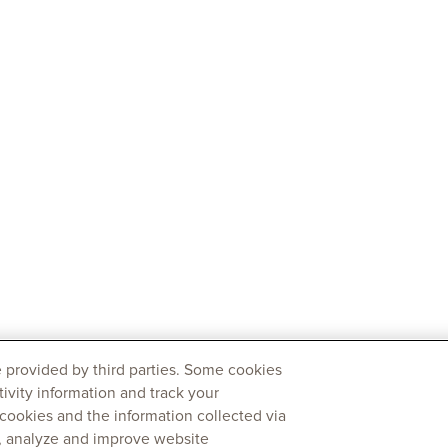
 provided by third parties. Some cookies
tivity information and track your
 cookies and the information collected via
y, analyze and improve website