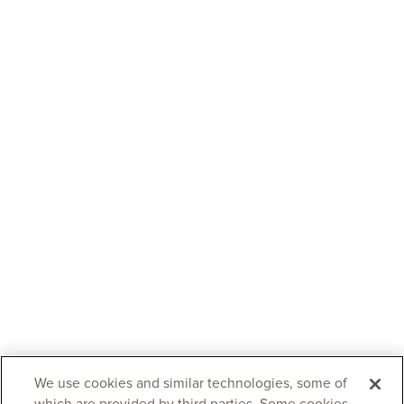
We use cookies and similar technologies, some of