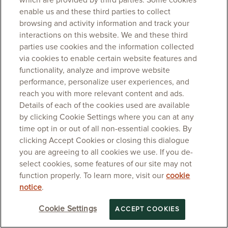
which are provided by third parties. Some cookies
enable us and these third parties to collect
browsing and activity information and track your
interactions on this website. We and these third
parties use cookies and the information collected
via cookies to enable certain website features and
functionality, analyze and improve website
performance, personalize user experiences, and
reach you with more relevant content and ads.
Details of each of the cookies used are available
by clicking Cookie Settings where you can at any
time opt in or out of all non-essential cookies. By
clicking Accept Cookies or closing this dialogue
you are agreeing to all cookies we use. If you de-
select cookies, some features of our site may not
function properly. To learn more, visit our
cookie
notice
.
Cookie Settings
ACCEPT COOKIES