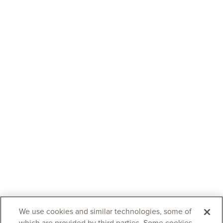
We use cookies and similar technologies, some of