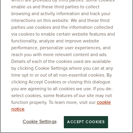
which are provided by third parties. Some cookies
enable us and these third parties to collect
browsing and activity information and track your
interactions on this website. We and these third
parties use cookies and the information collected
via cookies to enable certain website features and
functionality, analyze and improve website
performance, personalize user experiences, and
reach you with more relevant content and ads.
Details of each of the cookies used are available
by clicking Cookie Settings where you can at any
time opt in or out of all non-essential cookies. By
clicking Accept Cookies or closing this dialogue
you are agreeing to all cookies we use. If you de-
select cookies, some features of our site may not
function properly. To learn more, visit our
cookie
notice
.
Cookie Settings
ACCEPT COOKIES