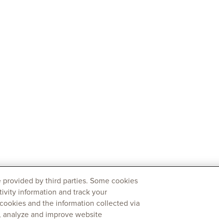
 provided by third parties. Some cookies
tivity information and track your
 cookies and the information collected via
y, analyze and improve website