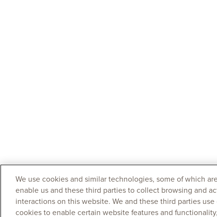
We use cookies and similar technologies, some of which are
enable us and these third parties to collect browsing and ac
interactions on this website. We and these third parties use
cookies to enable certain website features and functionalit