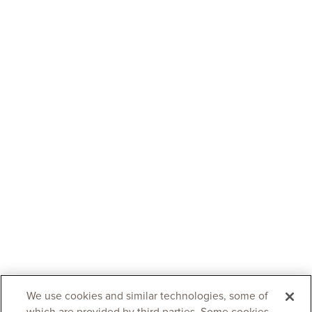
We use cookies and similar technologies, some of