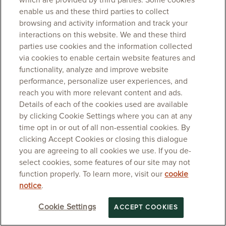
which are provided by third parties. Some cookies
enable us and these third parties to collect
browsing and activity information and track your
interactions on this website. We and these third
parties use cookies and the information collected
via cookies to enable certain website features and
functionality, analyze and improve website
performance, personalize user experiences, and
reach you with more relevant content and ads.
Details of each of the cookies used are available
by clicking Cookie Settings where you can at any
time opt in or out of all non-essential cookies. By
clicking Accept Cookies or closing this dialogue
you are agreeing to all cookies we use. If you de-
select cookies, some features of our site may not
function properly. To learn more, visit our
cookie
notice
.
Cookie Settings
ACCEPT COOKIES