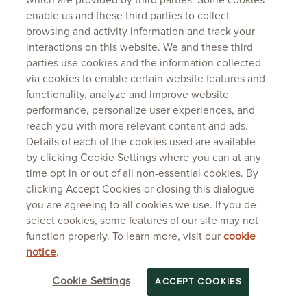
which are provided by third parties. Some cookies
enable us and these third parties to collect
browsing and activity information and track your
interactions on this website. We and these third
parties use cookies and the information collected
via cookies to enable certain website features and
functionality, analyze and improve website
performance, personalize user experiences, and
reach you with more relevant content and ads.
Details of each of the cookies used are available
by clicking Cookie Settings where you can at any
time opt in or out of all non-essential cookies. By
clicking Accept Cookies or closing this dialogue
you are agreeing to all cookies we use. If you de-
select cookies, some features of our site may not
function properly. To learn more, visit our
cookie
notice
.
Cookie Settings
ACCEPT COOKIES