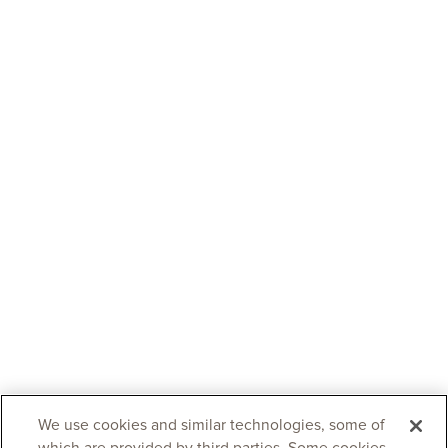
We use cookies and similar technologies, some of