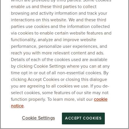
which are provided by third parties. Some cookies
enable us and these third parties to collect
browsing and activity information and track your
interactions on this website. We and these third
parties use cookies and the information collected
via cookies to enable certain website features and
functionality, analyze and improve website
performance, personalize user experiences, and
reach you with more relevant content and ads.
Details of each of the cookies used are available
by clicking Cookie Settings where you can at any
time opt in or out of all non-essential cookies. By
clicking Accept Cookies or closing this dialogue
you are agreeing to all cookies we use. If you de-
select cookies, some features of our site may not
function properly. To learn more, visit our
cookie
notice
.
Cookie Settings
ACCEPT COOKIES