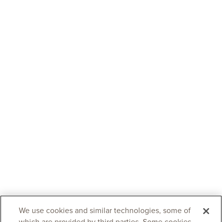
We use cookies and similar technologies, some of