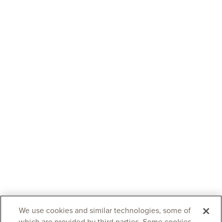
We use cookies and similar technologies, some of