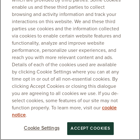
which are provided by third parties. Some cookies
enable us and these third parties to collect
browsing and activity information and track your
interactions on this website. We and these third
parties use cookies and the information collected
via cookies to enable certain website features and
functionality, analyze and improve website
performance, personalize user experiences, and
reach you with more relevant content and ads.
Details of each of the cookies used are available
by clicking Cookie Settings where you can at any
time opt in or out of all non-essential cookies. By
clicking Accept Cookies or closing this dialogue
you are agreeing to all cookies we use. If you de-
select cookies, some features of our site may not
function properly. To learn more, visit our
cookie
notice
.
Cookie Settings
ACCEPT COOKIES