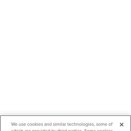
We use cookies and similar technologies, some of