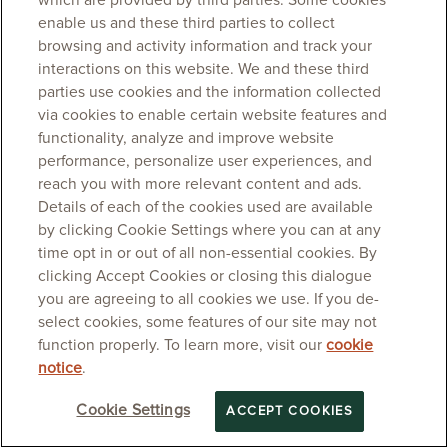
which are provided by third parties. Some cookies
enable us and these third parties to collect
browsing and activity information and track your
interactions on this website. We and these third
parties use cookies and the information collected
via cookies to enable certain website features and
functionality, analyze and improve website
performance, personalize user experiences, and
reach you with more relevant content and ads.
Details of each of the cookies used are available
by clicking Cookie Settings where you can at any
time opt in or out of all non-essential cookies. By
clicking Accept Cookies or closing this dialogue
you are agreeing to all cookies we use. If you de-
select cookies, some features of our site may not
function properly. To learn more, visit our
cookie
notice
.
Cookie Settings
ACCEPT COOKIES