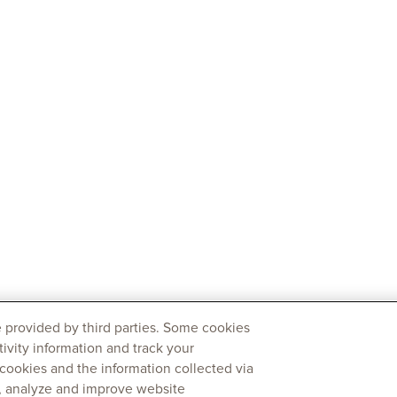
 provided by third parties. Some cookies
tivity information and track your
 cookies and the information collected via
y, analyze and improve website