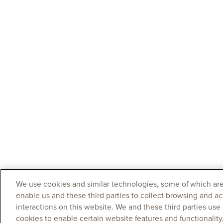
We use cookies and similar technologies, some of which are
enable us and these third parties to collect browsing and ac
interactions on this website. We and these third parties use
cookies to enable certain website features and functionalit