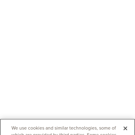
We use cookies and similar technologies, some of