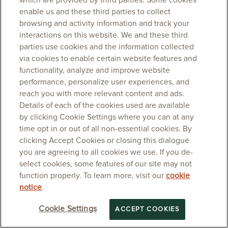
which are provided by third parties. Some cookies
enable us and these third parties to collect
browsing and activity information and track your
interactions on this website. We and these third
parties use cookies and the information collected
via cookies to enable certain website features and
functionality, analyze and improve website
performance, personalize user experiences, and
reach you with more relevant content and ads.
Details of each of the cookies used are available
by clicking Cookie Settings where you can at any
time opt in or out of all non-essential cookies. By
clicking Accept Cookies or closing this dialogue
you are agreeing to all cookies we use. If you de-
select cookies, some features of our site may not
function properly. To learn more, visit our
cookie
notice
.
Cookie Settings
ACCEPT COOKIES