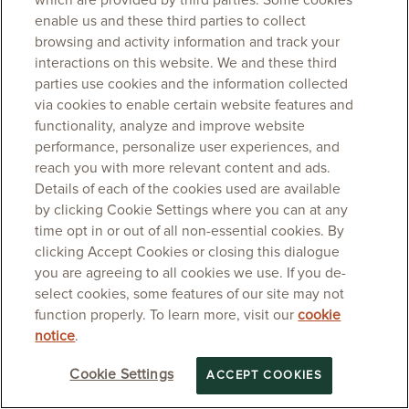
which are provided by third parties. Some cookies
enable us and these third parties to collect
browsing and activity information and track your
interactions on this website. We and these third
parties use cookies and the information collected
via cookies to enable certain website features and
functionality, analyze and improve website
performance, personalize user experiences, and
reach you with more relevant content and ads.
Details of each of the cookies used are available
by clicking Cookie Settings where you can at any
time opt in or out of all non-essential cookies. By
clicking Accept Cookies or closing this dialogue
you are agreeing to all cookies we use. If you de-
select cookies, some features of our site may not
function properly. To learn more, visit our
cookie
notice
.
Cookie Settings
ACCEPT COOKIES