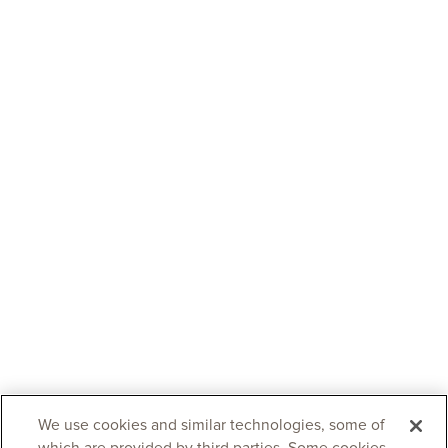
We use cookies and similar technologies, some of