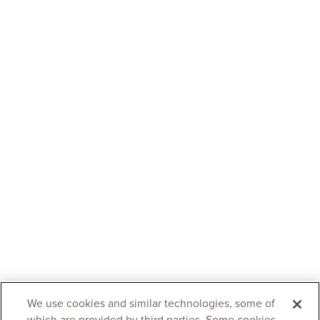
We use cookies and similar technologies, some of