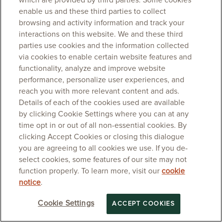
which are provided by third parties. Some cookies
enable us and these third parties to collect
browsing and activity information and track your
interactions on this website. We and these third
parties use cookies and the information collected
via cookies to enable certain website features and
functionality, analyze and improve website
performance, personalize user experiences, and
reach you with more relevant content and ads.
Details of each of the cookies used are available
by clicking Cookie Settings where you can at any
time opt in or out of all non-essential cookies. By
clicking Accept Cookies or closing this dialogue
you are agreeing to all cookies we use. If you de-
select cookies, some features of our site may not
function properly. To learn more, visit our
cookie
notice
.
Cookie Settings
ACCEPT COOKIES