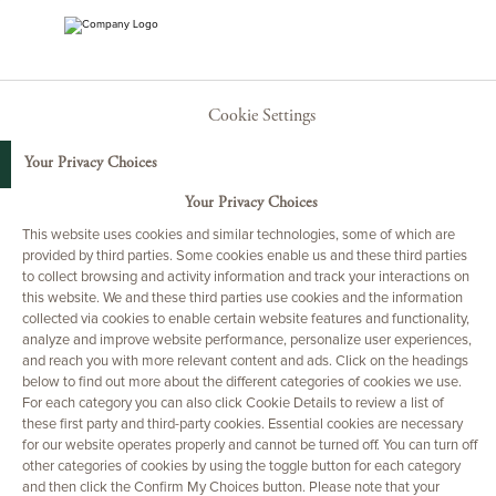
Cookie Settings
Your Privacy Choices
Your Privacy Choices
This website uses cookies and similar technologies, some of which are
provided by third parties. Some cookies enable us and these third parties
to collect browsing and activity information and track your interactions on
this website. We and these third parties use cookies and the information
collected via cookies to enable certain website features and functionality,
analyze and improve website performance, personalize user experiences,
and reach you with more relevant content and ads. Click on the headings
below to find out more about the different categories of cookies we use.
For each category you can also click Cookie Details to review a list of
these first party and third-party cookies. Essential cookies are necessary
for our website operates properly and cannot be turned off. You can turn off
other categories of cookies by using the toggle button for each category
and then click the Confirm My Choices button. Please note that your