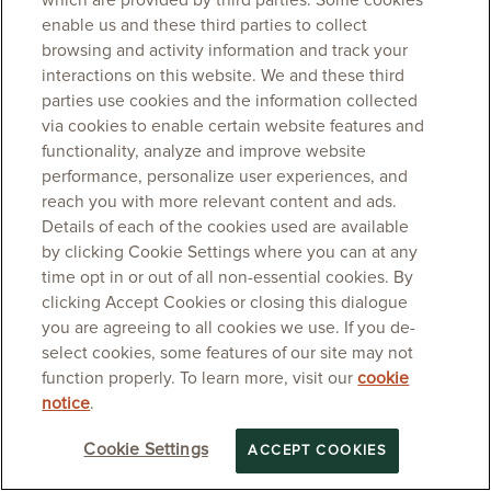
which are provided by third parties. Some cookies
enable us and these third parties to collect
browsing and activity information and track your
interactions on this website. We and these third
parties use cookies and the information collected
via cookies to enable certain website features and
functionality, analyze and improve website
performance, personalize user experiences, and
reach you with more relevant content and ads.
Details of each of the cookies used are available
by clicking Cookie Settings where you can at any
time opt in or out of all non-essential cookies. By
clicking Accept Cookies or closing this dialogue
you are agreeing to all cookies we use. If you de-
select cookies, some features of our site may not
function properly. To learn more, visit our
cookie
notice
.
Cookie Settings
ACCEPT COOKIES