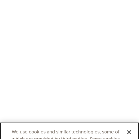
We use cookies and similar technologies, some of