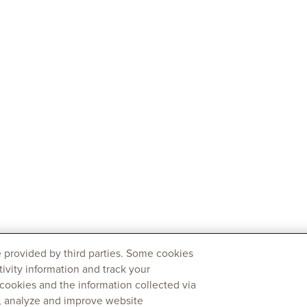
 provided by third parties. Some cookies
tivity information and track your
 cookies and the information collected via
y, analyze and improve website