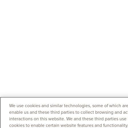
We use cookies and similar technologies, some of which are
enable us and these third parties to collect browsing and ac
interactions on this website. We and these third parties use
cookies to enable certain website features and functionalit