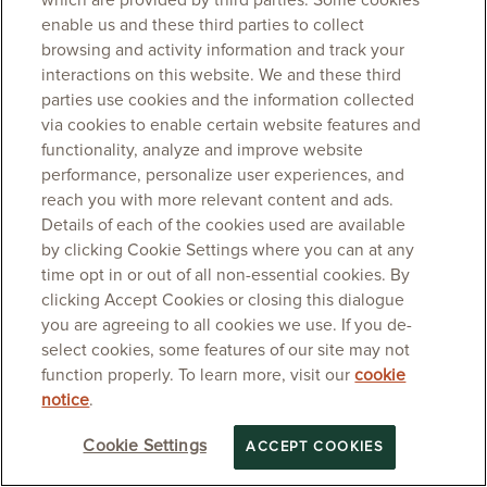
which are provided by third parties. Some cookies
enable us and these third parties to collect
browsing and activity information and track your
interactions on this website. We and these third
parties use cookies and the information collected
via cookies to enable certain website features and
functionality, analyze and improve website
performance, personalize user experiences, and
reach you with more relevant content and ads.
Details of each of the cookies used are available
by clicking Cookie Settings where you can at any
time opt in or out of all non-essential cookies. By
clicking Accept Cookies or closing this dialogue
you are agreeing to all cookies we use. If you de-
select cookies, some features of our site may not
function properly. To learn more, visit our
cookie
notice
.
Cookie Settings
ACCEPT COOKIES