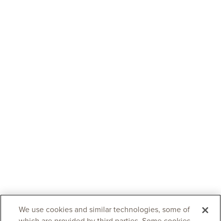
We use cookies and similar technologies, some of