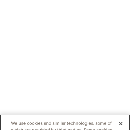
We use cookies and similar technologies, some of