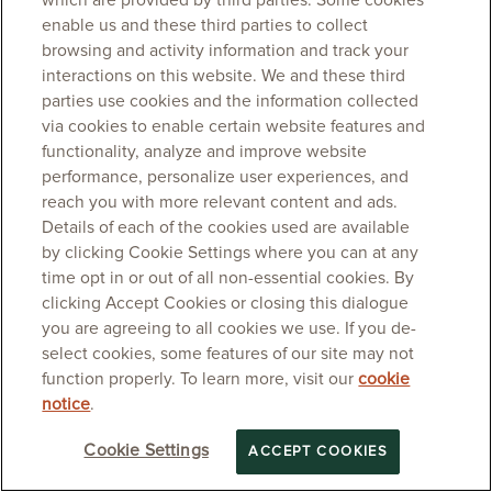
which are provided by third parties. Some cookies
enable us and these third parties to collect
browsing and activity information and track your
interactions on this website. We and these third
parties use cookies and the information collected
via cookies to enable certain website features and
functionality, analyze and improve website
performance, personalize user experiences, and
reach you with more relevant content and ads.
Details of each of the cookies used are available
by clicking Cookie Settings where you can at any
time opt in or out of all non-essential cookies. By
clicking Accept Cookies or closing this dialogue
you are agreeing to all cookies we use. If you de-
select cookies, some features of our site may not
function properly. To learn more, visit our
cookie
notice
.
Cookie Settings
ACCEPT COOKIES