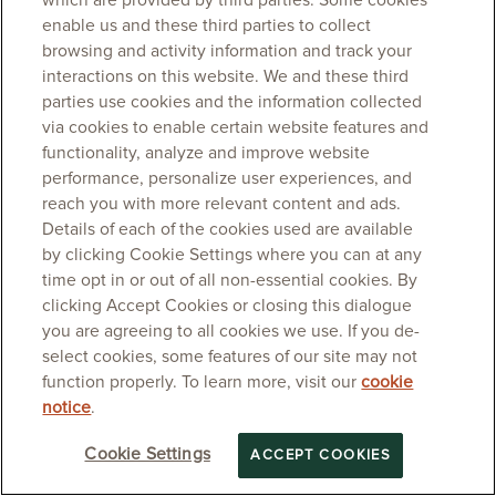
which are provided by third parties. Some cookies
enable us and these third parties to collect
browsing and activity information and track your
interactions on this website. We and these third
parties use cookies and the information collected
via cookies to enable certain website features and
functionality, analyze and improve website
performance, personalize user experiences, and
reach you with more relevant content and ads.
Details of each of the cookies used are available
by clicking Cookie Settings where you can at any
time opt in or out of all non-essential cookies. By
clicking Accept Cookies or closing this dialogue
you are agreeing to all cookies we use. If you de-
select cookies, some features of our site may not
function properly. To learn more, visit our
cookie
notice
.
Cookie Settings
ACCEPT COOKIES