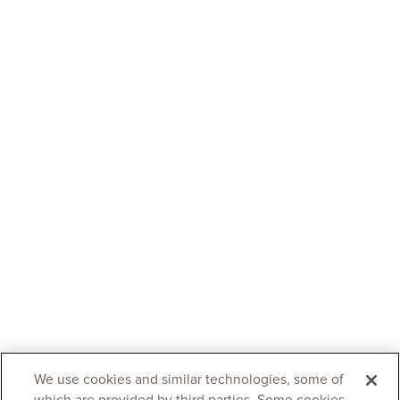
We use cookies and similar technologies, some of