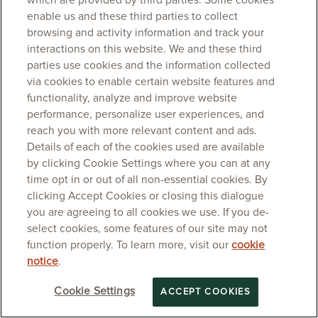
which are provided by third parties. Some cookies
enable us and these third parties to collect
browsing and activity information and track your
interactions on this website. We and these third
parties use cookies and the information collected
via cookies to enable certain website features and
functionality, analyze and improve website
performance, personalize user experiences, and
reach you with more relevant content and ads.
Details of each of the cookies used are available
by clicking Cookie Settings where you can at any
time opt in or out of all non-essential cookies. By
clicking Accept Cookies or closing this dialogue
you are agreeing to all cookies we use. If you de-
select cookies, some features of our site may not
function properly. To learn more, visit our
cookie
notice
.
Cookie Settings
ACCEPT COOKIES