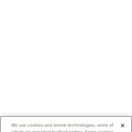
We use cookies and similar technologies, some of